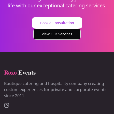
life with our exceptional catering services.
Book a Consultation
View Our Services
Roxo
Events
Boutique catering and hospitality company creating
custom experiences for private and corporate events
since 2011.
Instagram