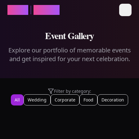
ROXO
EVENTS
Open 
Event Gallery
Explore our portfolio of memorable events
and get inspired for your next celebration.
Filter by category:
All
Wedding
Corporate
Food
Decoration